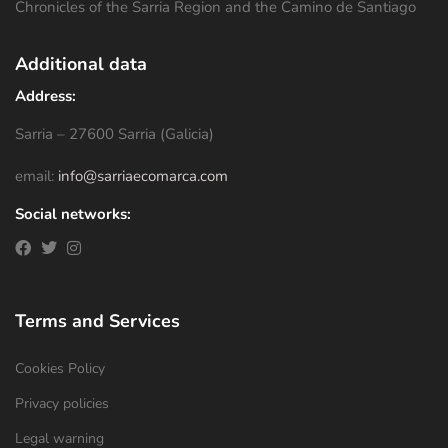
Chronicles of the Sarria Region and the Camino de Santiago
Additional data
Address:
Sarria – 27600 Sarria (Galicia)
email:
info@sarriaecomarca.com
Social networks:
Terms and Services
Cookies Policy
Privacy policies
Legal warning