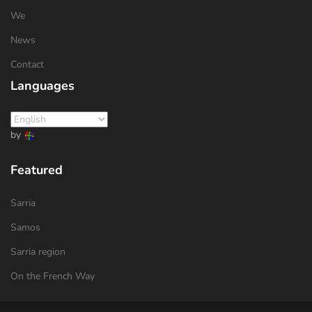
We
News
Contact
Languages
by
Featured
Sarria
Samos
Sarria region
On the French Way