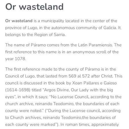
Or wasteland
Or wasteland
is a municipality located in the center of the
province of Lugo, in the autonomous community of Galicia. It
belongs to the Region of Sarria.
The name of Páramo comes from the Latin Paramiensis. The
first reference to this name is in an anonymous scroll of the
year 1078.
The first reference made to the county of Páramo is in the
Council of Lugo, that lasted from 569 al 572 after Christ. This
council is discussed in the book by Xoan Pallares e Gaioso
(1614-1698) titled “Argos Divine, Our Lady with the big
eyes”, in which it says: “No Lucense Council, according to the
church archive, reinando Teodomiro, the boundaries of each
county were noted.” (“During the Lucense council, according
to Church archives, reinando Teodomiro,the boundaries of
each county were marked”). In roman times, approximately