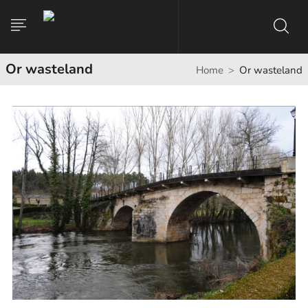
Or wasteland
Home
Or wasteland