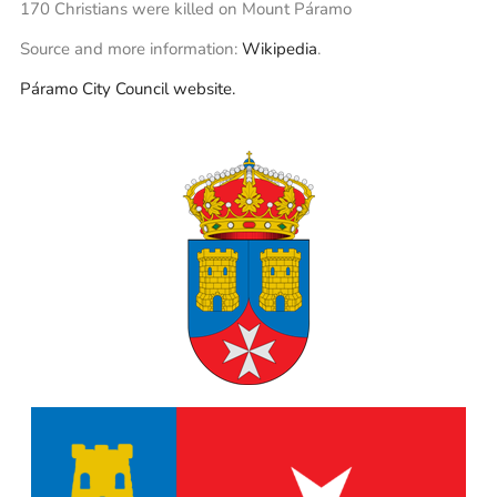
170 Christians were killed on Mount Páramo
Source and more information:
Wikipedia
.
Páramo City Council website.