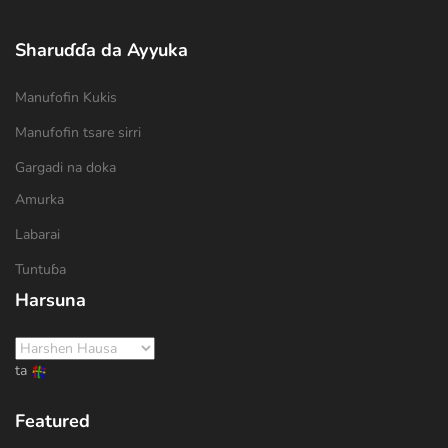
Sharuɗɗa da Ayyuka
Manufofin Kukis
Manufofin tsare sirri
Gargadi na doka
Amurka
Labarai
Tuntuɓa
Harsuna
ta
Featured