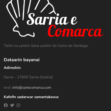
Tarihi na yankin Saria yankin da Camo de Santiago
Dataarin bayanai
Adireshin:
Sarria – 27600 Sarria (Galicia)
imel:
info@sariecomarca.com
Kafofin sadarwar zamantakewa: