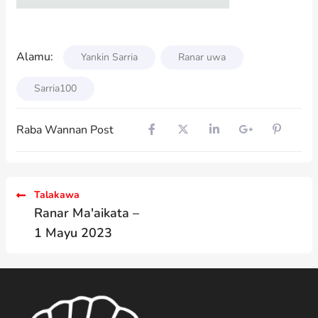
Alamu:
Yankin Sarria
Ranar uwa
Sarria100
Raba Wannan Post
Talakawa
Ranar Ma'aikata –
1 Mayu 2023