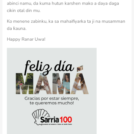
abinci namu, da kuma hutun karshen mako a daya daga
cikin otal din mu.
Ko menene zabinku, ka sa mahaifiyarka ta ji na musamman
da ƙauna.
Happy Ranar Uwa!