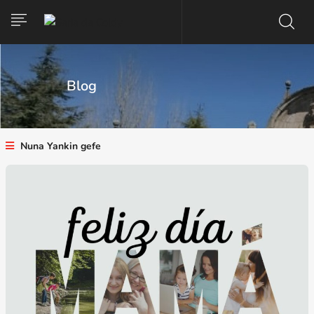
Blog
Nuna Yankin gefe