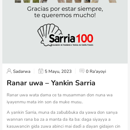
Sadarwa
5 Mayu, 2023
0 Ra'ayoyi
Ranar uwa – Yankin Sarria
Ranar uwa wata dama ce ta musamman don nuna wa
iyayenmu mata irin son da muke musu..
A yankin Sarria, muna da zaɓuɓɓuka da yawa don sanya
wannan rana ba za a manta da ita ba: daga siyayya a
kasuwancin gida zuwa abinci mai daɗi a ɗayan gidajen cin